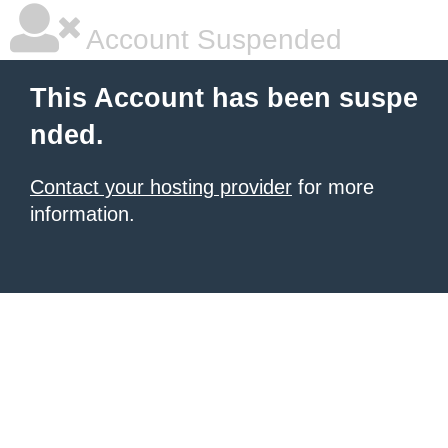
Account Suspended
This Account has been suspe
nded.
Contact your hosting provider
for more
information.